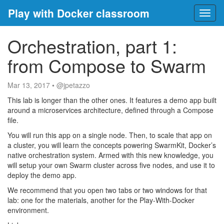
Play with Docker classroom
Toggl
naviga
Orchestration, part 1:
from Compose to Swarm
Mar 13, 2017
•
@jpetazzo
This lab is longer than the other ones. It features a demo app built
around a microservices architecture, defined through a Compose
file.
You will run this app on a single node. Then, to scale that app on
a cluster, you will learn the concepts powering SwarmKit, Docker’s
native orchestration system. Armed with this new knowledge, you
will setup your own Swarm cluster across five nodes, and use it to
deploy the demo app.
We recommend that you open two tabs or two windows for that
lab: one for the materials, another for the Play-With-Docker
environment.