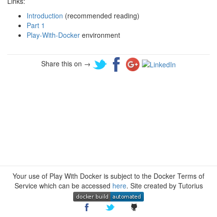
Links:
Introduction
(recommended reading)
Part 1
Play-With-Docker
environment
Share this on →
Your use of Play With Docker is subject to the Docker Terms of
Service which can be accessed
here
. Site created by Tutorius